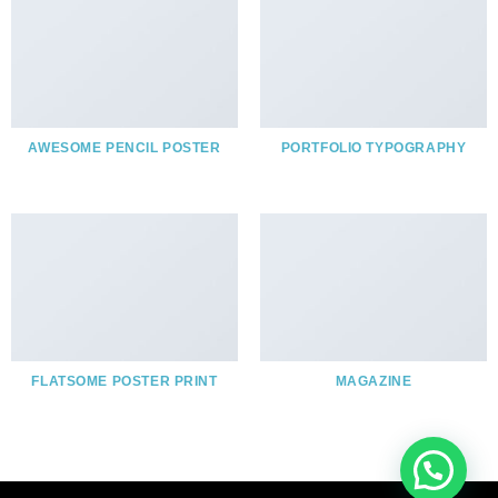
AWESOME PENCIL POSTER
PORTFOLIO TYPOGRAPHY
FLATSOME POSTER PRINT
MAGAZINE