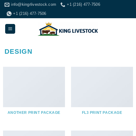
Skip
info@kingrlivestock.com
+1 (216) 477-7506
to
+1 (216) 477-7506
content
DESIGN
ANOTHER PRINT PACKAGE
FL3 PRINT PACKAGE