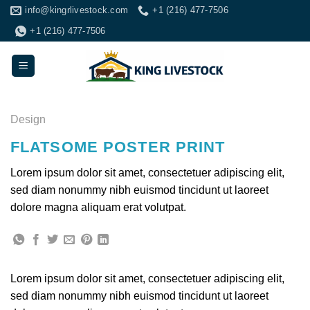
Skip
info@kingrlivestock.com
+1 (216) 477-7506
to
+1 (216) 477-7506
content
Design
FLATSOME POSTER PRINT
Lorem ipsum dolor sit amet, consectetuer adipiscing elit,
sed diam nonummy nibh euismod tincidunt ut laoreet
dolore magna aliquam erat volutpat.
Lorem ipsum dolor sit amet, consectetuer adipiscing elit,
sed diam nonummy nibh euismod tincidunt ut laoreet