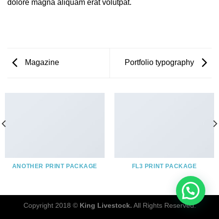
dolore magna aliquam erat volutpat.
Magazine
Portfolio typography
ANOTHER PRINT PACKAGE
FL3 PRINT PACKAGE
Copyright 2018 ©
King Livestock.
All Rights Reserved.