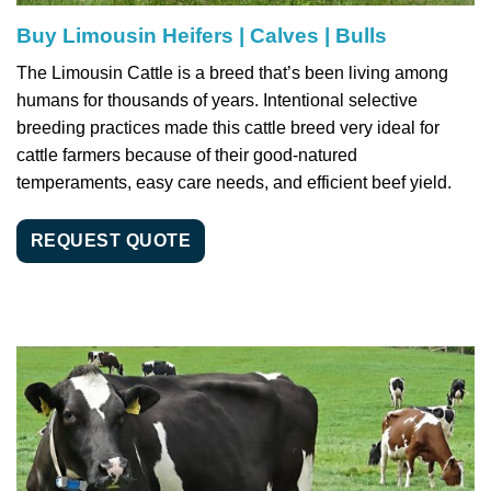
Buy Limousin Heifers | Calves | Bulls
The Limousin Cattle is a breed that’s been living among
humans for thousands of years. Intentional selective
breeding practices made this cattle breed very ideal for
cattle farmers because of their good-natured
temperaments, easy care needs, and efficient beef yield.
REQUEST QUOTE