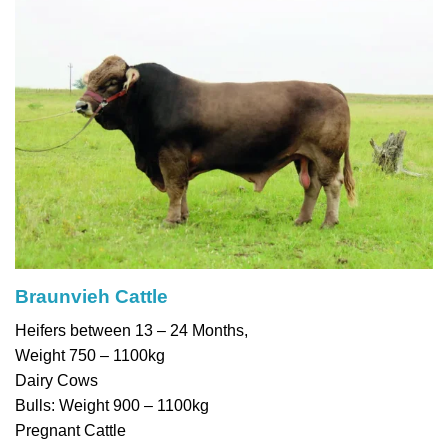
Braunvieh Cattle
Heifers between 13 – 24 Months,
Weight 750 – 1100kg
Dairy Cows
Bulls: Weight 900 – 1100kg
Pregnant Cattle