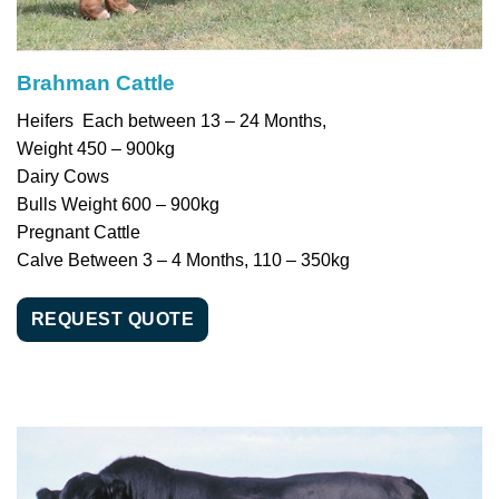
Brahman Cattle
Heifers Each between 13 – 24 Months,
Weight 450 – 900kg
Dairy Cows
Bulls Weight 600 – 900kg
Pregnant Cattle
Calve Between 3 – 4 Months, 110 – 350kg
REQUEST QUOTE