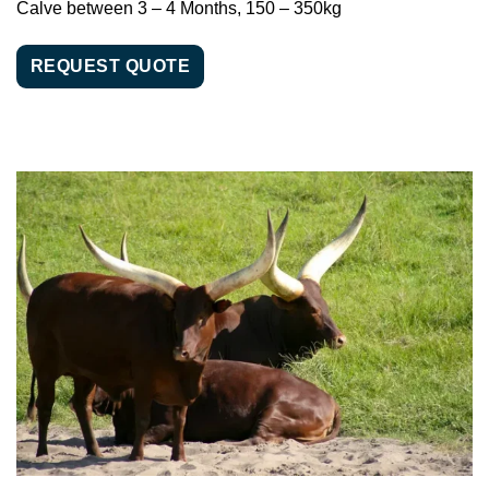
Calve between 3 – 4 Months, 150 – 350kg
REQUEST QUOTE