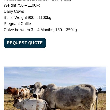
Weight 750 – 1100kg
Dairy Cows
Bulls: Weight 900 – 1100kg
Pregnant Cattle
Calve between 3 – 4 Months, 150 – 350kg
REQUEST QUOTE