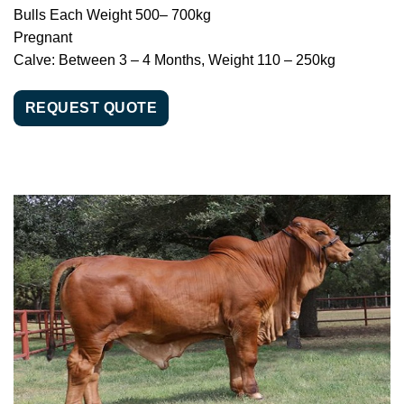
Bulls Each Weight 500– 700kg
Pregnant
Calve: Between 3 – 4 Months, Weight 110 – 250kg
REQUEST QUOTE