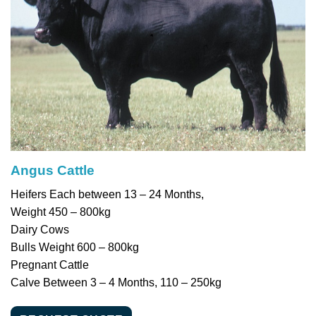
Angus Cattle
Heifers Each between 13 – 24 Months,
Weight 450 – 800kg
Dairy Cows
Bulls Weight 600 – 800kg
Pregnant Cattle
Calve Between 3 – 4 Months, 110 – 250kg