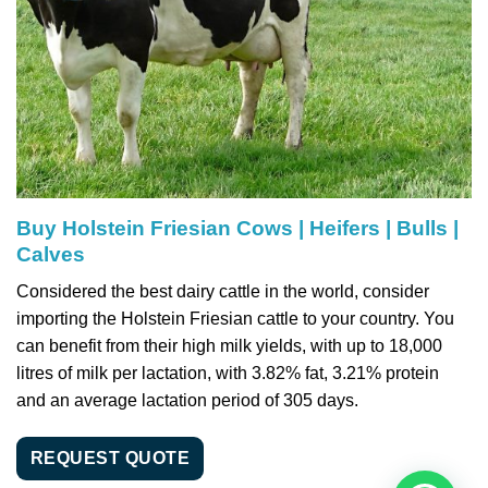
Buy Holstein Friesian Cows | Heifers | Bulls |
Calves
Considered the best dairy cattle in the world, consider
importing the Holstein Friesian cattle to your country. You
can benefit from their high milk yields, with up to 18,000
litres of milk per lactation, with 3.82% fat, 3.21% protein
and an average lactation period of 305 days.
REQUEST QUOTE