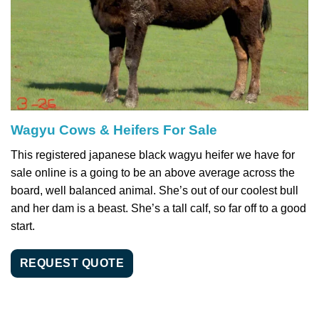
Wagyu Cows & Heifers For Sale
This registered japanese black wagyu heifer we have for
sale online is a going to be an above average across the
board, well balanced animal. She’s out of our coolest bull
and her dam is a beast. She’s a tall calf, so far off to a good
start.
REQUEST QUOTE