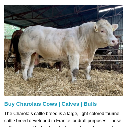
Buy Charolais Cows | Calves | Bulls
The Charolais cattle breed is a large, light-colored taurine
cattle breed developed in France for draft purposes. These