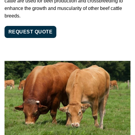
cattle are used for beef production and crossbreeding to
enhance the growth and muscularity of other beef cattle
breeds.
REQUEST QUOTE