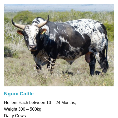
Nguni Cattle
Heifers Each between 13 – 24 Months,
Weight 300 – 500kg
Dairy Cows