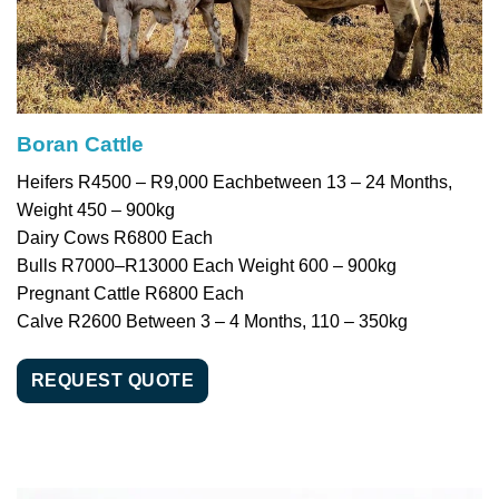
Boran Cattle
Heifers R4500 – R9,000 Eachbetween 13 – 24 Months,
Weight 450 – 900kg
Dairy Cows R6800 Each
Bulls R7000–R13000 Each Weight 600 – 900kg
Pregnant Cattle R6800 Each
Calve R2600 Between 3 – 4 Months, 110 – 350kg
REQUEST QUOTE