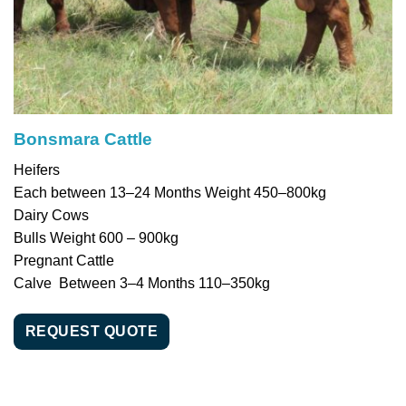
Bonsmara Cattle
Heifers
Each between 13–24 Months Weight 450–800kg
Dairy Cows
Bulls Weight 600 – 900kg
Pregnant Cattle
Calve Between 3–4 Months 110–350kg
REQUEST QUOTE