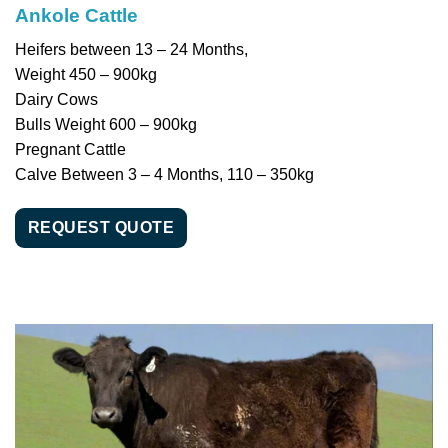
Ankole Cattle
Heifers between 13 – 24 Months,
Weight 450 – 900kg
Dairy Cows
Bulls Weight 600 – 900kg
Pregnant Cattle
Calve Between 3 – 4 Months, 110 – 350kg
REQUEST QUOTE