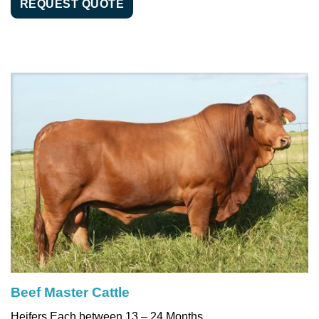
REQUEST QUOTE
Beef Master Cattle
Heifers Each between 13 – 24 Months,