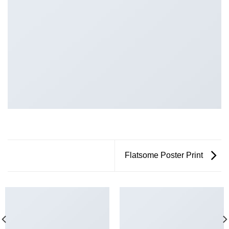
Flatsome Poster Print