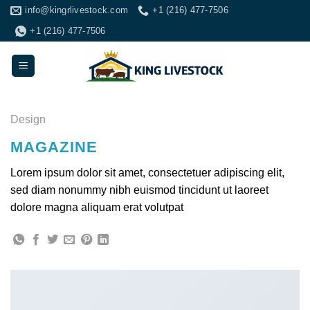
Skip
info@kingrlivestock.com
+1 (216) 477-7506
to
+1 (216) 477-7506
content
Design
MAGAZINE
Lorem ipsum dolor sit amet, consectetuer adipiscing elit,
sed diam nonummy nibh euismod tincidunt ut laoreet
dolore magna aliquam erat volutpat