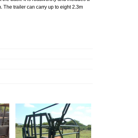
The trailer can carry up to eight 2.3m