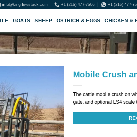
info@kingrlivestock.com
+1 (216) 477-7506
+1 (216) 477-7
TLE
GOATS
SHEEP
OSTRICH & EGGS
CHICKEN & 
Mobile Crush a
The cattle mobile crush on wh
gate, and optional LS4 scale 
RE