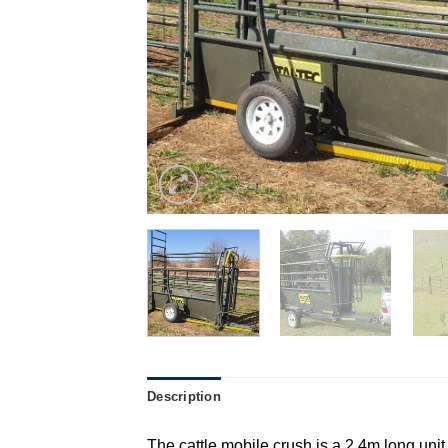
Description
The cattle mobile crush is a 2.4m long unit