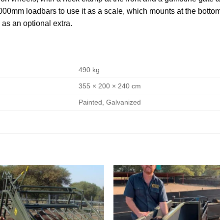
0mm loadbars to use it as a scale, which mounts at the bottom. 
 as an optional extra.
490 kg
355 × 200 × 240 cm
Painted, Galvanized