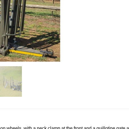
 on wheels, with a neck clamp at the front and a guillotine gate a