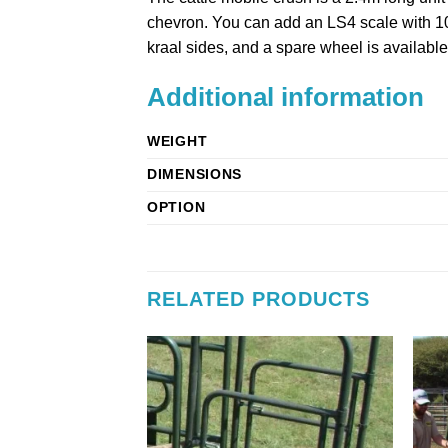
chevron. You can add an LS4 scale with 100
kraal sides, and a spare wheel is available
Additional information
WEIGHT
DIMENSIONS
OPTION
RELATED PRODUCTS