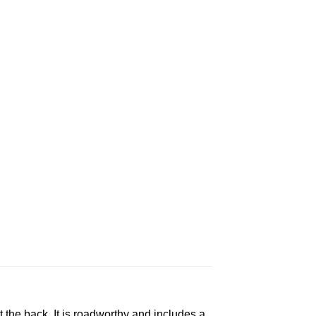
t the back. It is roadworthy and includes a