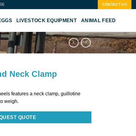
506
CONTACT US
EGGS
LIVESTOCK EQUIPMENT
ANIMAL FEED
nd Neck Clamp
eels features a neck clamp, guillotine
to weigh.
QUEST QUOTE