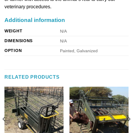
veterinary procedures.
Additional information
WEIGHT
N/A
DIMENSIONS
N/A
OPTION
Painted, Galvanized
RELATED PRODUCTS