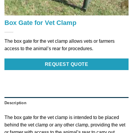
Box Gate for Vet Clamp
The box gate for the vet clamp allows vets or farmers
access to the animal’s rear for procedures.
REQUEST QUOTE
Description
The box gate for the vet clamp is intended to be placed
behind the vet clamp or any other clamp, providing the vet
or farmer with access to the animal’s rear to carry out