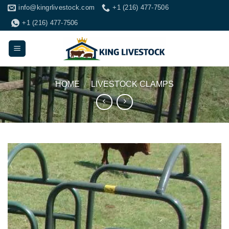
Skip
info@kingrlivestock.com
+1 (216) 477-7506
to
+1 (216) 477-7506
content
HOME
/
LIVESTOCK CLAMPS